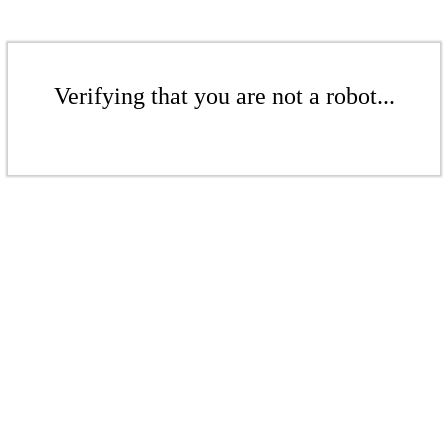
Verifying that you are not a robot...