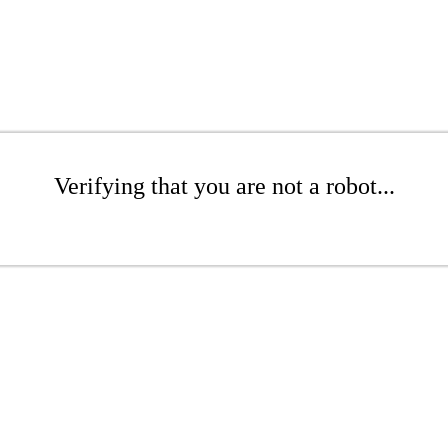
Verifying that you are not a robot...