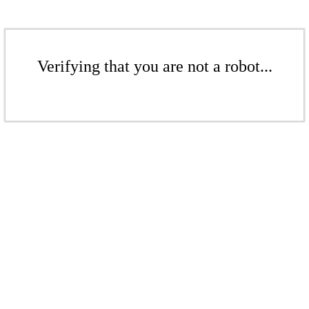
Verifying that you are not a robot...