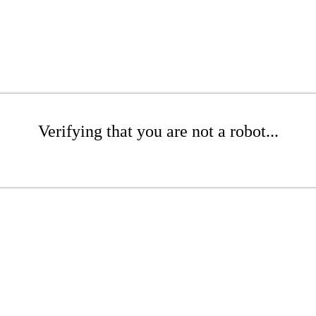
Verifying that you are not a robot...