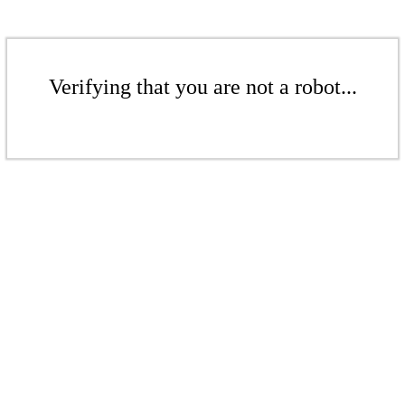
Verifying that you are not a robot...