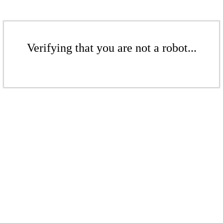
Verifying that you are not a robot...