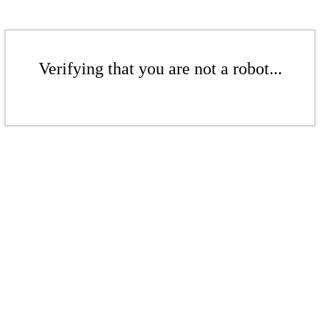
Verifying that you are not a robot...