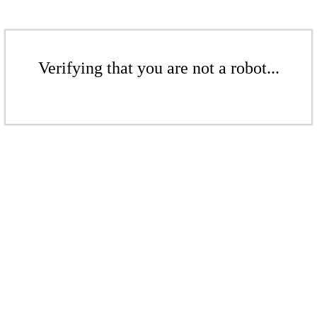
Verifying that you are not a robot...