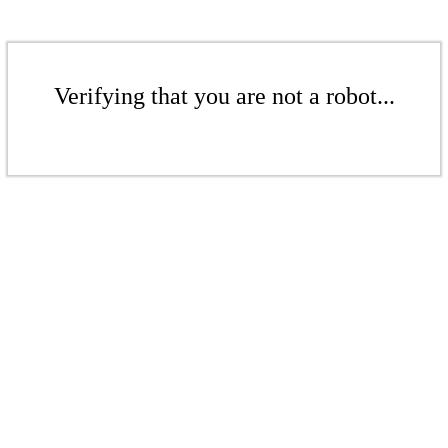
Verifying that you are not a robot...