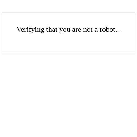
Verifying that you are not a robot...