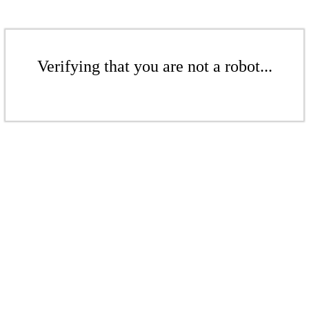
Verifying that you are not a robot...