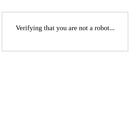
Verifying that you are not a robot...