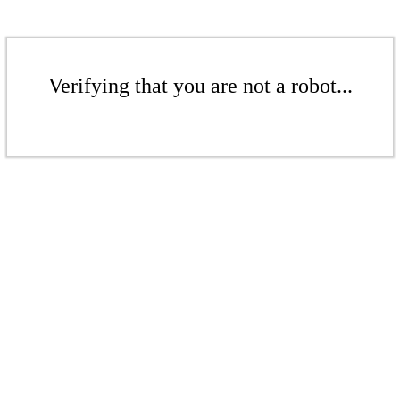
Verifying that you are not a robot...