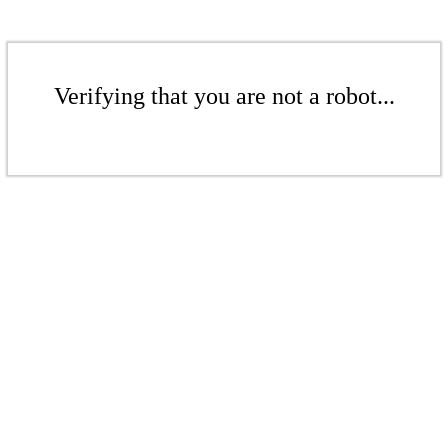
Verifying that you are not a robot...