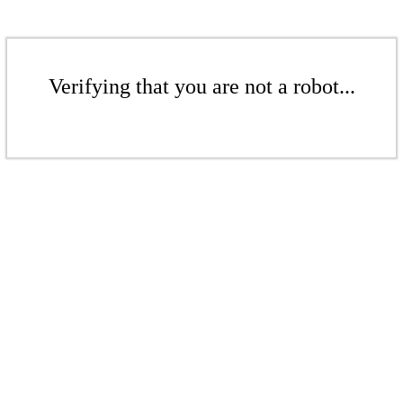
Verifying that you are not a robot...